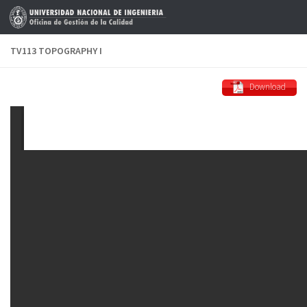
Skip to content
TV113 TOPOGRAPHY I
Download