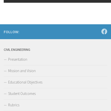
FOLLOW:
CIVIL ENGINEERING
Presentation
Mission and Vision
Educational Objectives
Student Outcomes
Rubrics