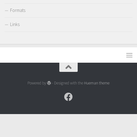
Formats
Links
Powered by
- Designed with the
Hueman theme