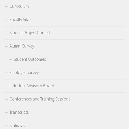
Curriculum
Faculty Vitae
Student Project Contest
Alumni Survey
Student Outcomes
Employer Survey
Industrial Advisory Board
Conferences and Training Sessions
Transcripts
Statistics