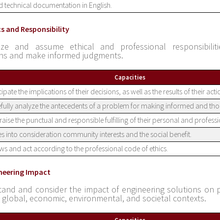
 technical documentation in English.
cs and Responsibility
ize and assume ethical and professional responsibiliti
ons and make informed judgments.
Capacities
cipate the implications of their decisions, as well as the results of their act
fully analyze the antecedents of a problem for making informed and tho
aise the punctual and responsible fulfilling of their personal and professi
s into consideration community interests and the social benefit.
s and act according to the professional code of ethics.
ineering Impact
and and consider the impact of engineering solutions on 
l, global, economic, environmental, and societal contexts.