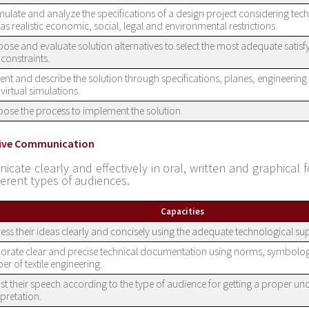
ulate and analyze the specifications of a design project considering techn
 as realistic economic, social, legal and environmental restrictions.
ose and evaluate solution alternatives to select the most adequate satis
constraints.
ent and describe the solution through specifications, planes, engineerin
virtual simulations.
ose the process to implement the solution.
ctive Communication
cate clearly and effectively in oral, written and graphical f
ferent types of audiences.
Capacities
ess their ideas clearly and concisely using the adequate technological su
orate clear and precise technical documentation using norms, symbolo
er of textile engineering.
st their speech according to the type of audience for getting a proper u
rpretation.