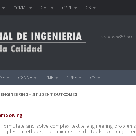
E
CGMME
CME
CPPE
CS
Towards ABET accr
ISE
CGMME
CME
CPPE
CS
 ENGINEERING – STUDENT OUTCOMES
lem Solving
y, formulate and solve complex textile engineering problems
inciples, methods, techniques and tools of engineer