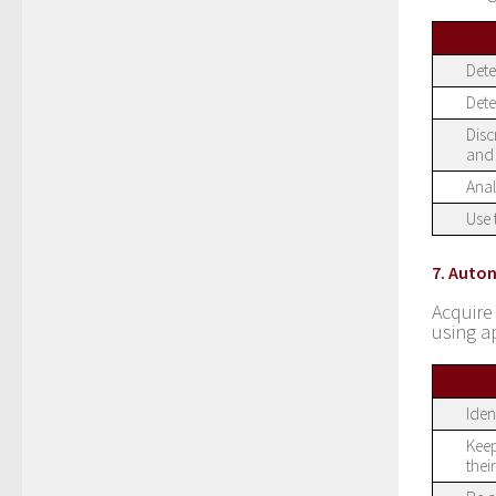
Dete
Dete
Disc
and 
Anal
Use 
7. Auto
Acquire
using a
Iden
Keep
thei