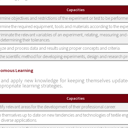
Capacities
rmine objectives and restrictions of the experiment or test to be performe
rmine the required equipment, tools and materials according to the expe
riminate the relevant variables of an experiment, relating, measuring and
determining their tolerances.
yze and process data and results using proper concepts and criteria.
the scientific method for developing experiments, design and research pro
nomous Learning
 and apply new knowledge for keeping themselves updated
ppropriate learning strategies.
Capacities
tify relevant areas for the development of their professional career.
 themselves up to date on new tendencies and technologies of textile engi
r diverse applications.