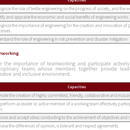
Capacities
gnize the role of textile engineering on the progress of society, and the w
tify and appraise the economic and social benefits of engineering works.
gnize the importance of engineering for the creation and innovation of
esses.
rstand the role of engineering in risk prevention and disaster mitigation.
mworking
e the importance of teamworking and participate actively 
isciplinary teams whose members together provide leade
rative and inclusive environment.
Capacities
ote the creation of highly committed, friendly, collaborative and inclus
perform as leader or active member of a working team effectively partici
s.
ose and accept ideas conducting to the achievement of objectives and re
aise the differences of opinion, is tolerant and respect agreements.