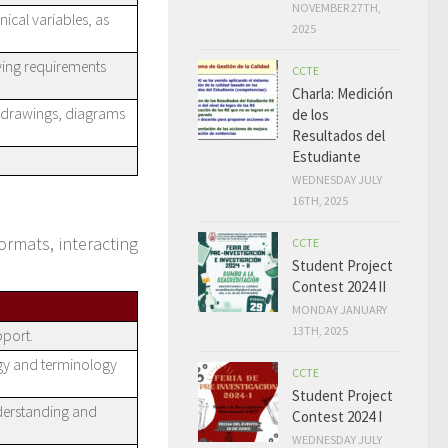
NOVEMBER 27TH,
ical variables, as
2025
fying requirements
CCTE
Charla: Medición
g drawings, diagrams
de los
Resultados del
Estudiante
WEDNESDAY JULY
16TH, 2025
ormats, interacting
CCTE
Student Project
Contest 2024 II
MONDAY JANUARY
13TH, 2025
pport.
gy and terminology
CCTE
Student Project
nderstanding and
Contest 2024 I
WEDNESDAY JULY