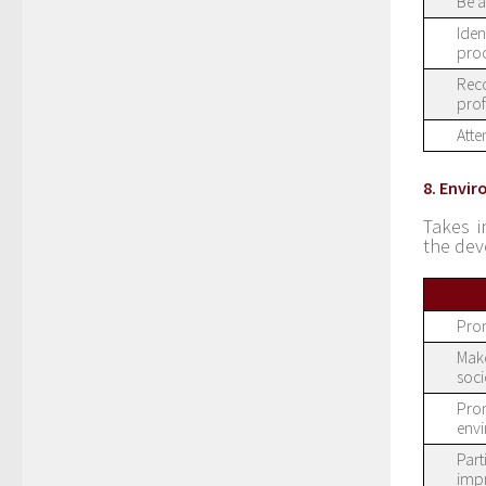
Be a
Iden
proc
Reco
prof
Atte
8. Envi
Takes i
the dev
Prom
Make
soci
Prom
env
Part
imp