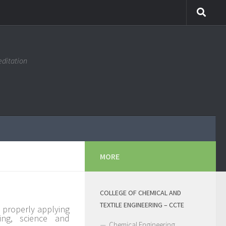
editation
MORE
COLLEGE OF CHEMICAL AND
TEXTILE ENGINEERING – CCTE
 properly applying
ing, science and
Chemical Engineering