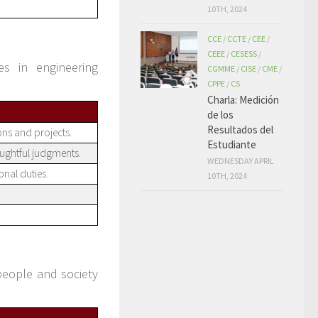
10TH, 2024
CCE
/
CCTE
/
CEE
/
CEEE
/
CESESS
/
es in engineering
CGMME
/
CISE
/
CME
/
CPPE
/
CS
Charla: Medición
de los
Resultados del
ions and projects.
Estudiante
ughtful judgments.
WEDNESDAY APRIL
onal duties.
10TH, 2024
people and society