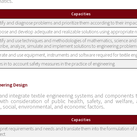
atics.
Capacities
tify and diagnose problems and prioritize them according to their impac
ose and develop adequate and realizable solutions using appropriate 
tify and use techniques and methodologies of mathematics, science and 
ribe, analyze, simulate and implement solutions to engineering problem
ate and use equipment, instruments and software required for textile eng
s in to account safety measures in the practice of engineering.
eering Design
and integrate textile engineering systems and components t
ith consideration of public health, safety, and welfare, 
l, social, environmental, and economic factors.
Capacities
rpret requirements and needs and translate them into the formulation of a
ect.