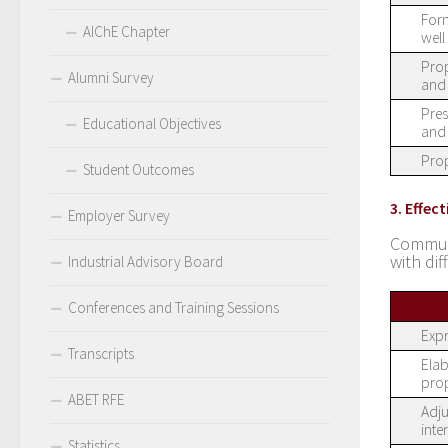
Form
AIChE Chapter
well
Prop
Alumni Survey
and 
Pres
Educational Objectives
and 
Prop
Student Outcomes
3. Effe
Employer Survey
Communi
with dif
Industrial Advisory Board
Conferences and Training Sessions
Expr
Transcripts
Elab
prop
ABET RFE
Adju
inte
Statistics