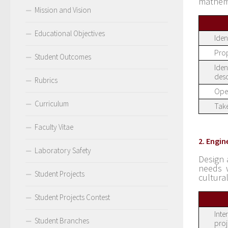
mathem
Mission and Vision
Educational Objectives
Iden
Prop
Student Outcomes
Iden
desc
Rubrics
Oper
Curriculum
Take
Faculty Vitae
2. Engin
Laboratory Safety
Design 
needs w
Student Projects
cultura
Student Projects Contest
Inte
Student Branches
proj