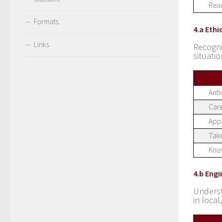
Read
Formats
4.a Ethi
Links
Recogn
situati
Anti
Care
Appr
Take
Know
4.b Eng
Underst
in loca