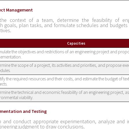
ject Management
the context of a team, determine the feasibility of eng
sh goals, plan tasks, and formulate schedules and budgets 
tives.
Capacities
ulate the objectives and restrictions of an engineering project and propo
lementation.
rmine the scope of a project, its activities and priorities, and propose ex
dules.
tify the required resources and their costs, and estimate the budget of text
ects.
rmine the technical and economic feasibility of an engineering project, as 
ronmental viability.
rimentation and Testing
 and conduct appropriate experimentation, analyze and i
ineering judgment to draw conclusions.