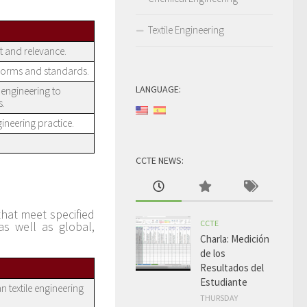
Textile Engineering
t and relevance.
norms and standards.
LANGUAGE:
engineering to
s.
ineering practice.
CCTE NEWS:
hat meet specified
CCTE
as well as global,
Charla: Medición
de los
Resultados del
Estudiante
n textile engineering
THURSDAY