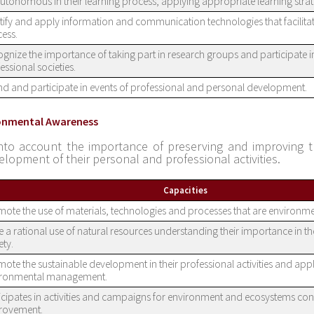
utonomous in their learning process, applying appropriate learning strat
tify and apply information and communication technologies that facilitat
ess.
gnize the importance of taking part in research groups and participate i
essional societies.
nd and participate in events of professional and personal development.
ronmental Awareness
nto account the importance of preserving and improving 
elopment of their personal and professional activities.
Capacities
ote the use of materials, technologies and processes that are environme
 a rational use of natural resources understanding their importance in th
ety.
ote the sustainable development in their professional activities and app
ironmental management.
icipates in activities and campaigns for environment and ecosystems co
rovement.