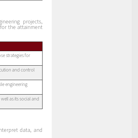
ineering projects,
for the attainment
se strategies for
ecution and control
ile engineering
well as its social and
nterpret data, and