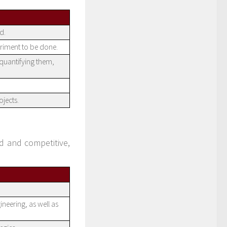
d.
riment to be done.
 quantifying them,
jects.
 and competitive,
neering, as well as