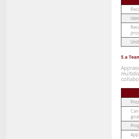
Reco
Iden
Reco
proc
Unde
5.a Tea
Apprais
multid
collabo
Prom
Can 
goal
Prop
Appr