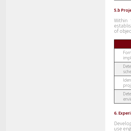
5.b Pro
Within 
establi
of objec
Form
imp
Dete
sche
Iden
proj
Dete
envi
6. Expe
Develop
use eng