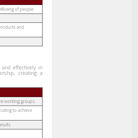
ellbeing of people.
 products and
and effectively in
rship, creating a
ive working groups.
pating to achieve
sults.