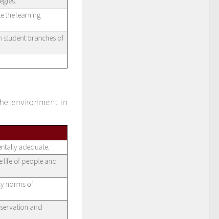
egies.
e the learning
n student branches of
the environment in
ntally adequate.
e life of people and
ly norms of
nservation and