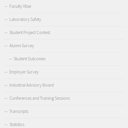
Faculty Vitae
Laboratory Safety
Student Project Contest
Alumni Survey
Student Outcomes
Employer Survey
Industrial Advisory Board
Conferences and Training Sessions
Transcripts
Statistics