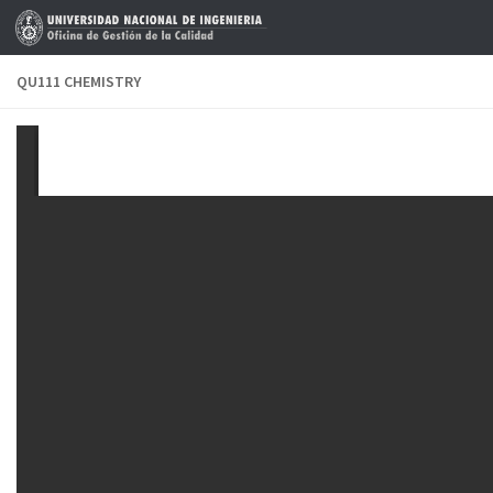
Skip to content
QU111 CHEMISTRY