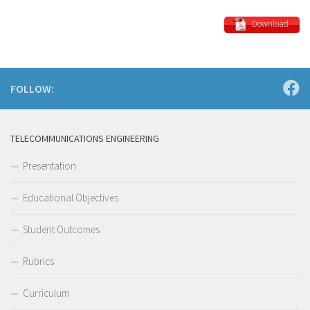
Download
FOLLOW:
TELECOMMUNICATIONS ENGINEERING
Presentation
Educational Objectives
Student Outcomes
Rubrics
Curriculum