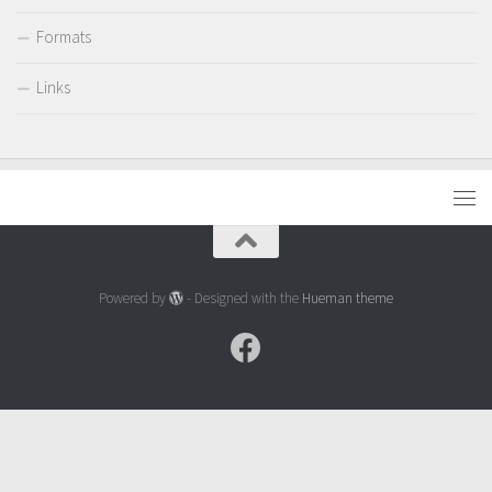
Formats
Links
Powered by
- Designed with the
Hueman theme