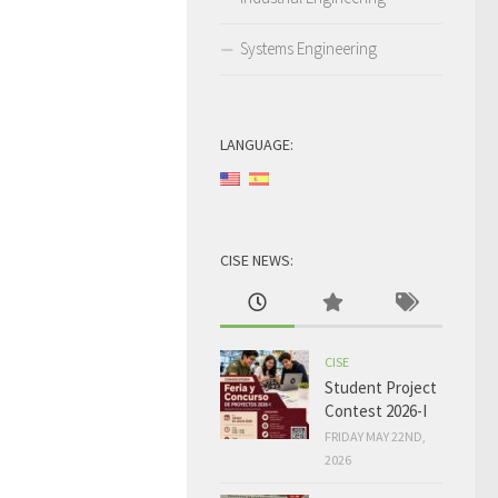
Systems Engineering
LANGUAGE:
CISE NEWS:
CISE
Student Project
Contest 2026-I
FRIDAY MAY 22ND,
2026