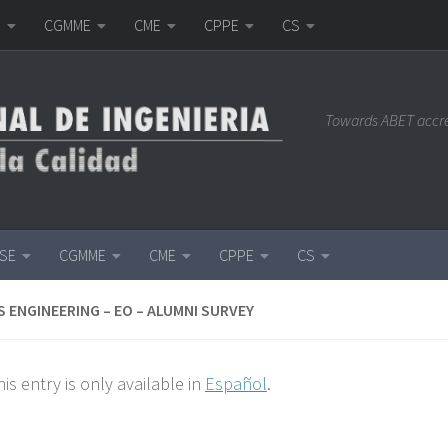
E
CGMME
CME
CPPE
CS
Towards ABET accr
ISE
CGMME
CME
CPPE
CS
 ENGINEERING – EO – ALUMNI SURVEY
his entry is only available in
Español
.