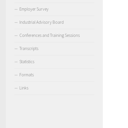
Employer Survey
Industrial Advisory Board
Conferences and Training Sessions
Transcripts
Statistics
Formats
Links