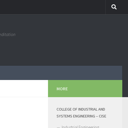
editation
MORE
COLLEGE OF INDUSTRIAL AND
SYSTEMS ENGINEERING – CISE
Industrial Engineering