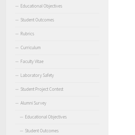
Educational Objectives
Student Outcomes
Rubrics
Curriculum
Faculty Vitae
Laboratory Safety
Student Project Contest
Alumni Survey
Educational Objectives
Student Outcomes