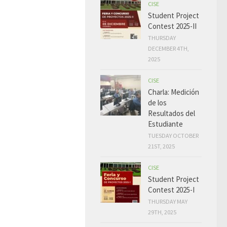
CISE
Student Project
Contest 2025-II
THURSDAY
DECEMBER 4TH,
2025
CISE
Charla: Medición
de los
Resultados del
Estudiante
TUESDAY OCTOBER
21ST, 2025
CISE
Student Project
Contest 2025-I
THURSDAY MAY
29TH, 2025