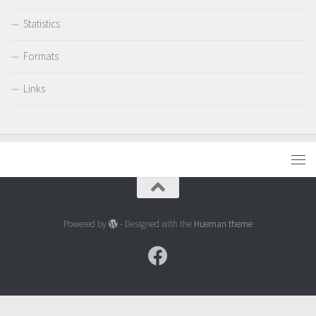
Statistics
Formats
Links
Powered by
- Designed with the
Hueman theme