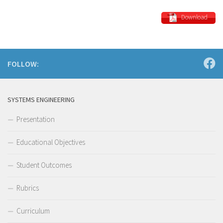
Download
FOLLOW:
SYSTEMS ENGINEERING
Presentation
Educational Objectives
Student Outcomes
Rubrics
Curriculum