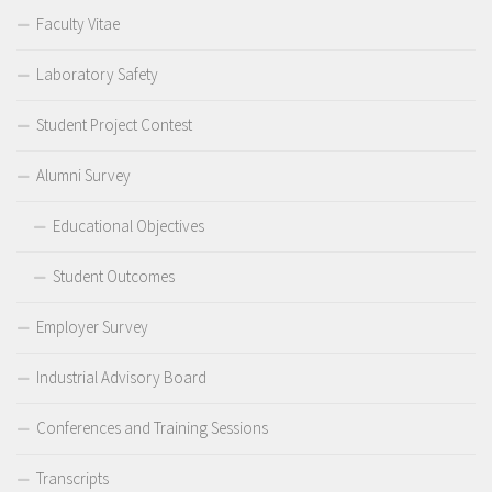
Faculty Vitae
Laboratory Safety
Student Project Contest
Alumni Survey
Educational Objectives
Student Outcomes
Employer Survey
Industrial Advisory Board
Conferences and Training Sessions
Transcripts