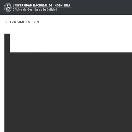
Skip to content
ST124 SIMULATION