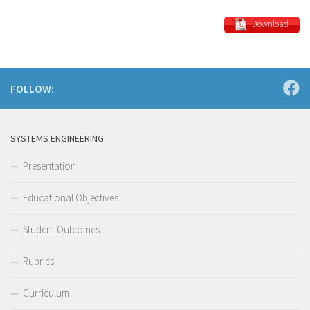
Download
FOLLOW:
SYSTEMS ENGINEERING
Presentation
Educational Objectives
Student Outcomes
Rubrics
Curriculum