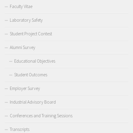
Faculty Vitae
Laboratory Safety
Student Project Contest
Alumni Survey
Educational Objectives
Student Outcomes
Employer Survey
Industrial Advisory Board
Conferences and Training Sessions
Transcripts