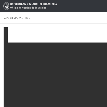
Skip to content
GP314 MARKETING