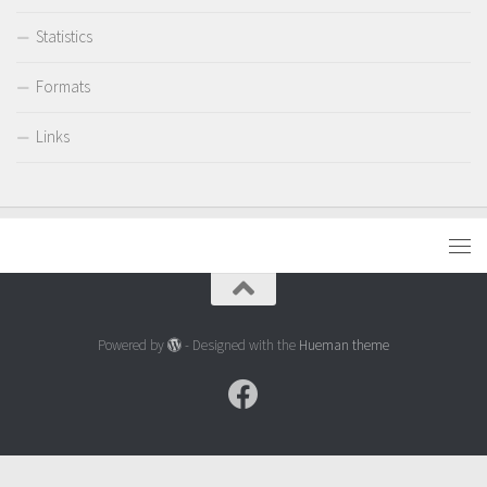
Statistics
Formats
Links
Powered by
- Designed with the
Hueman theme