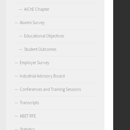
AIChE Chapter
Alumni Survey
Educational Objectives
Student Outcomes
Employer Survey
Industrial Advisory Board
Conferences and Training Sessions
Transcripts
ABET RFE
Statistics