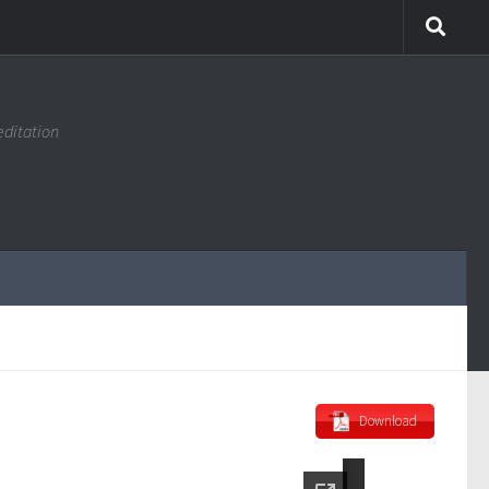
editation
Download