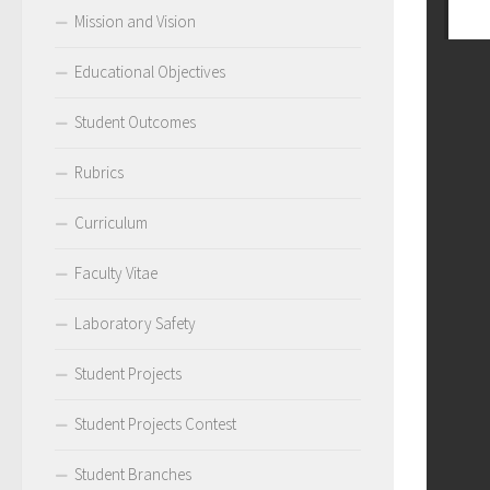
Mission and Vision
Educational Objectives
Student Outcomes
Rubrics
Curriculum
Faculty Vitae
Laboratory Safety
Student Projects
Student Projects Contest
Student Branches