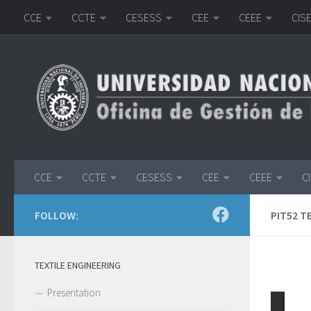
CCE
CCTE
CESESS
CEE
CEEE
CIS
Skip to content
CCE
CCTE
CESESS
CEE
CEEE
C
FOLLOW:
PIT52 T
TEXTILE ENGINEERING
Presentation