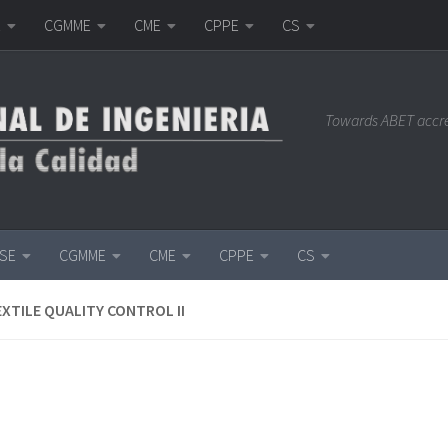
E
CGMME
CME
CPPE
CS
Towards ABET accr
ISE
CGMME
CME
CPPE
CS
EXTILE QUALITY CONTROL II