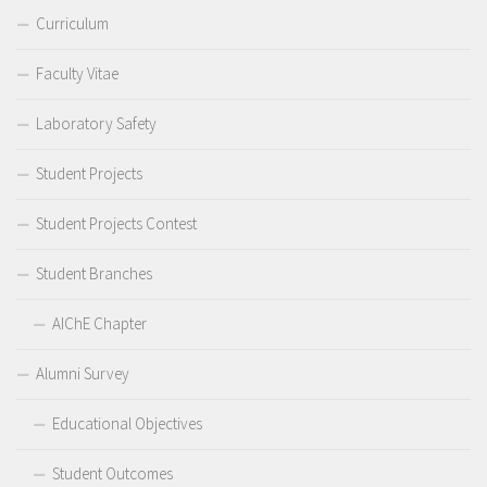
Curriculum
Faculty Vitae
Laboratory Safety
Student Projects
Student Projects Contest
Student Branches
AIChE Chapter
Alumni Survey
Educational Objectives
Student Outcomes