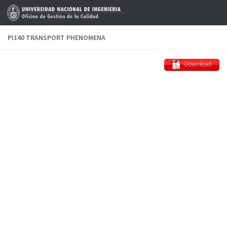
Skip to content
PI140 TRANSPORT PHENOMENA
Download