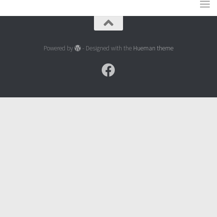
Powered by
- Designed with the
Hueman theme