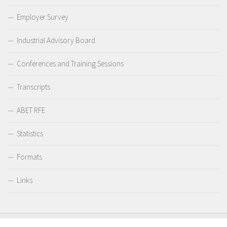
Employer Survey
Industrial Advisory Board
Conferences and Training Sessions
Transcripts
ABET RFE
Statistics
Formats
Links