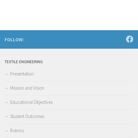
FOLLOW:
TEXTILE ENGINEERING
Presentation
Mission and Vision
Educational Objectives
Student Outcomes
Rubrics