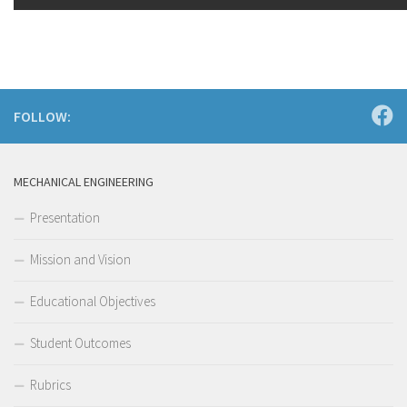
FOLLOW:
MECHANICAL ENGINEERING
Presentation
Mission and Vision
Educational Objectives
Student Outcomes
Rubrics