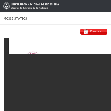
Skip to content
MC337 STATICS
Download