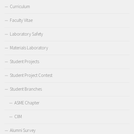
Curriculum
Faculty Vitae
Laboratory Safety
Materials Laboratory
Student Projects
Student Project Contest
Student Branches
ASME Chapter
CIIM
Alumni Survey