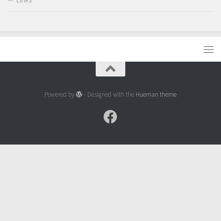
Powered by
- Designed with the
Hueman theme