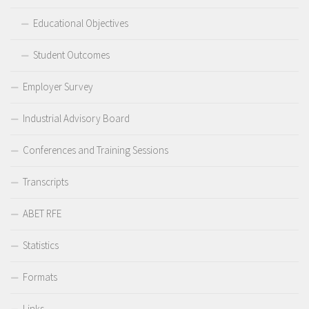
Educational Objectives
Student Outcomes
Employer Survey
Industrial Advisory Board
Conferences and Training Sessions
Transcripts
ABET RFE
Statistics
Formats
Links