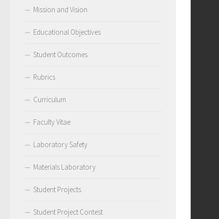
Mission and Vision
Educational Objectives
Student Outcomes
Rubrics
Curriculum
Faculty Vitae
Laboratory Safety
Materials Laboratory
Student Projects
Student Project Contest