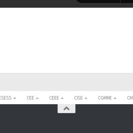
ESESS
CEE
CEEE
CISE
CGMME
CM