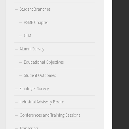
Student Branches
ASME Chapter
CIIM
Alumni Survey
Educational Objectives
Student Outcomes
Employer Survey
Industrial Advisory Board
Conferences and Training Sessions
Transcripts