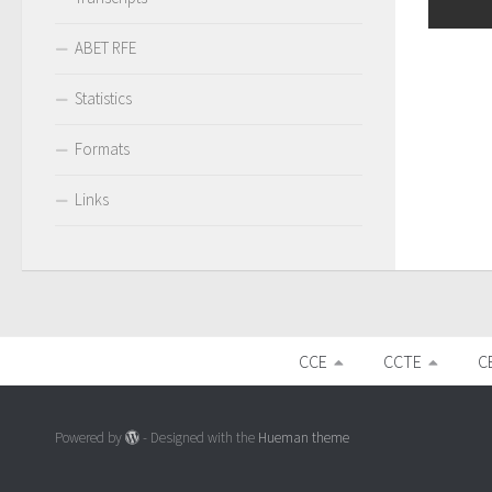
ABET RFE
Statistics
Formats
Links
CCE
CCTE
C
Powered by
- Designed with the
Hueman theme