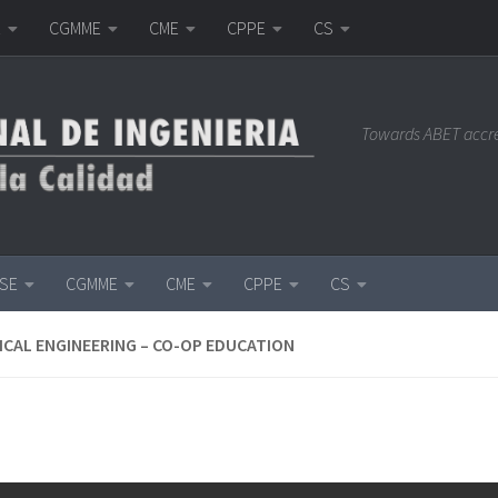
E
CGMME
CME
CPPE
CS
Towards ABET accr
ISE
CGMME
CME
CPPE
CS
CAL ENGINEERING – CO-OP EDUCATION