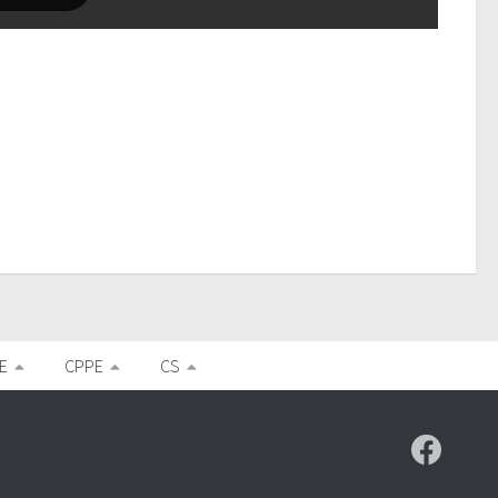
E
CPPE
CS