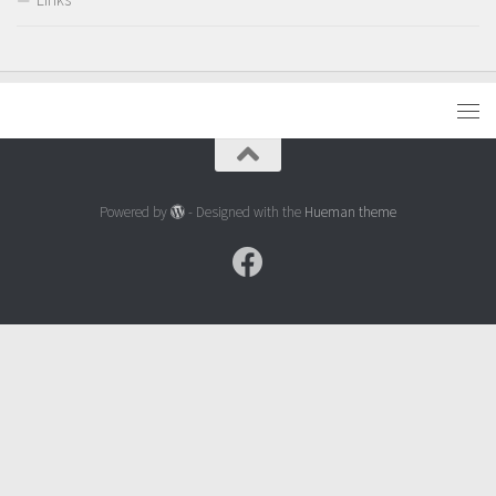
Powered by
- Designed with the
Hueman theme