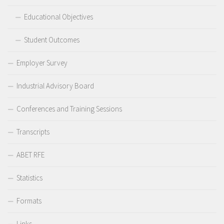
Educational Objectives
Student Outcomes
Employer Survey
Industrial Advisory Board
Conferences and Training Sessions
Transcripts
ABET RFE
Statistics
Formats
Links