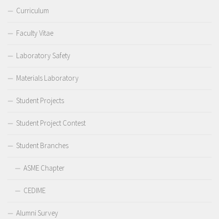
Curriculum
Faculty Vitae
Laboratory Safety
Materials Laboratory
Student Projects
Student Project Contest
Student Branches
ASME Chapter
CEDIME
Alumni Survey