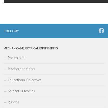
FOLLOW:
MECHANICAL-ELECTRICAL ENGINEERING
Presentation
Mission and Vision
Educational Objectives
Student Outcomes
Rubrics