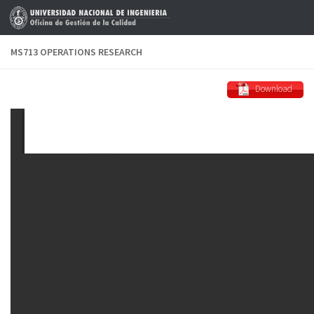
Skip to content
MS713 OPERATIONS RESEARCH
Download