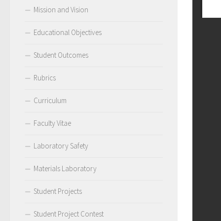
Mission and Vision
Educational Objectives
Student Outcomes
Rubrics
Curriculum
Faculty Vitae
Laboratory Safety
Materials Laboratory
Student Projects
Student Project Contest