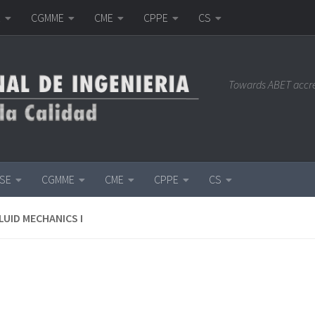
E
CGMME
CME
CPPE
CS
Towards ABET accr
ISE
CGMME
CME
CPPE
CS
LUID MECHANICS I