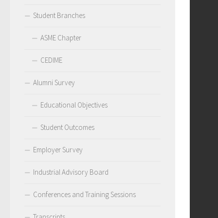
Student Branches
ASME Chapter
CEDIME
Alumni Survey
Educational Objectives
Student Outcomes
Employer Survey
Industrial Advisory Board
Conferences and Training Sessions
Transcripts