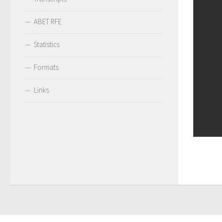
ABET RFE
Statistics
Formats
Links