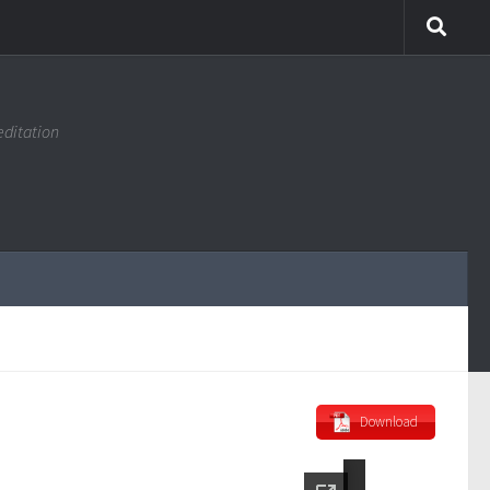
editation
Download