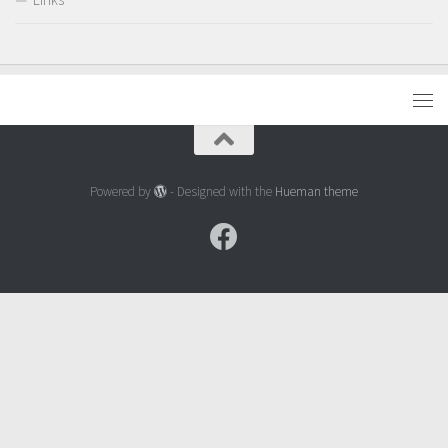
Powered by
- Designed with the
Hueman theme