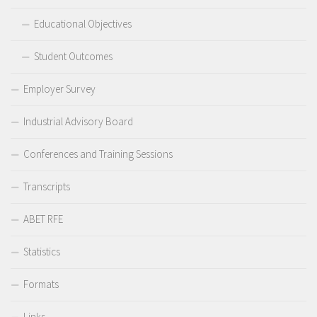
Educational Objectives
Student Outcomes
Employer Survey
Industrial Advisory Board
Conferences and Training Sessions
Transcripts
ABET RFE
Statistics
Formats
Links