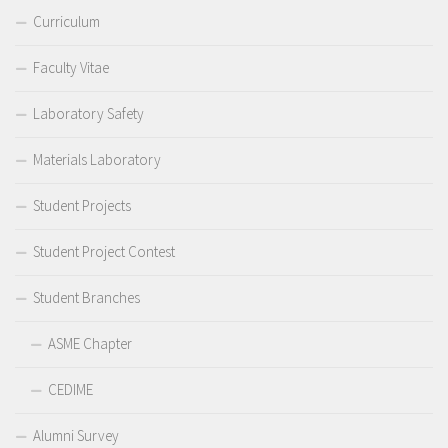
Curriculum
Faculty Vitae
Laboratory Safety
Materials Laboratory
Student Projects
Student Project Contest
Student Branches
ASME Chapter
CEDIME
Alumni Survey