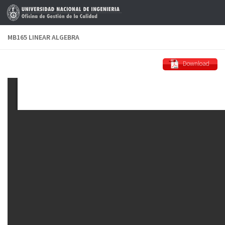
Skip to content
MB165 LINEAR ALGEBRA
Download