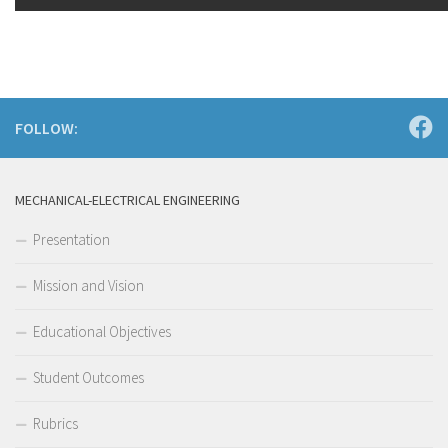
FOLLOW:
MECHANICAL-ELECTRICAL ENGINEERING
Presentation
Mission and Vision
Educational Objectives
Student Outcomes
Rubrics