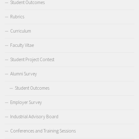
Student Outcomes
Rubrics
Curriculum
Faculty Vitae
Student Project Contest
Alumni Survey
Student Outcomes
Employer Survey
Industrial Advisory Board
Conferences and Training Sessions