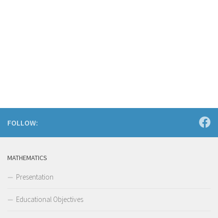
FOLLOW:
MATHEMATICS
Presentation
Educational Objectives