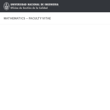
Skip to content
MATHEMATICS – FACULTY VITAE