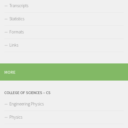
Transcripts
Statistics
Formats
Links
MORE
COLLEGE OF SCIENCES – CS
Engineering Physics
Physics