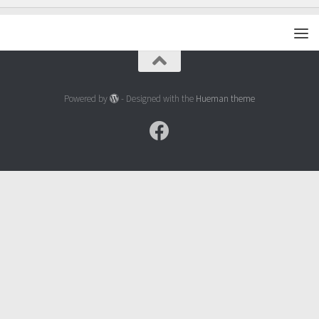
Powered by
- Designed with the
Hueman theme