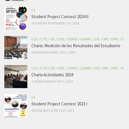
CS
Student Project Contest 2024 II
THURSDAY NOVEMBER 7TH, 2024
CCE
/
CCTE
/
CEE
/
CEEE
/
CESESS
/
CGMME
/
CISE
/
CME
/
CPPE
/
CS
Charla: Medición de los Resultados del Estudiante
WEDNESDAY APRIL 10TH, 2024
CCE
/
CCTE
/
CEE
/
CEEE
/
CESESS
/
CGMME
/
CISE
/
CME
/
CPPE
/
CS
Charla Actividades 2024
TUESDAY MARCH 26TH, 2024
CS
Student Project Contest 2023 I
WEDNESDAY JUNE 21ST, 2023