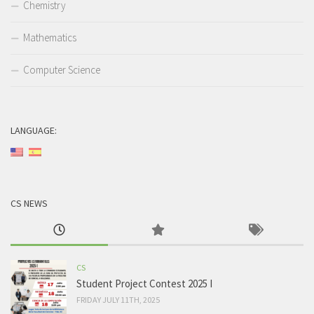
Chemistry
Mathematics
Computer Science
LANGUAGE:
CS NEWS
CS
Student Project Contest 2025 I
FRIDAY JULY 11TH, 2025