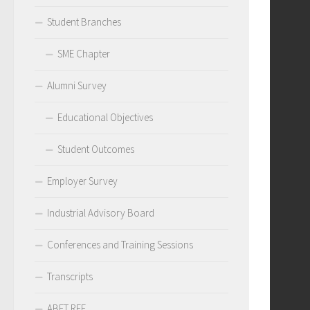
Student Branches
SME Chapter
Alumni Survey
Educational Objectives
Student Outcomes
Employer Survey
Industrial Advisory Board
Conferences and Training Sessions
Transcripts
ABET RFE