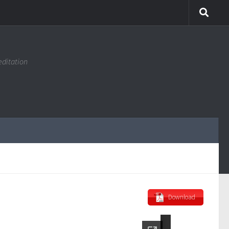
editation
Download