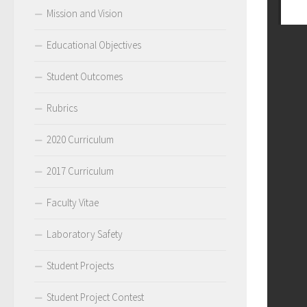
Mission and Vision
Educational Objectives
Student Outcomes
Rubrics
2020 Curriculum
2017 Curriculum
Faculty Vitae
Laboratory Safety
Student Projects
Student Project Contest