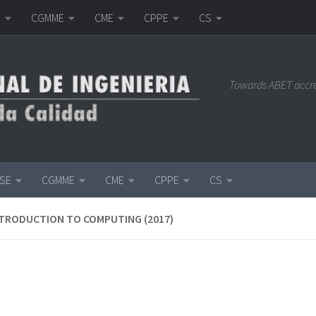
E
CGMME
CME
CPPE
CS
Towards ABET accr
ISE
CGMME
CME
CPPE
CS
NTRODUCTION TO COMPUTING (2017)