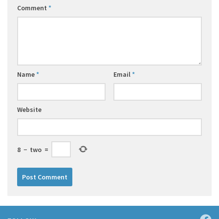
Comment
*
Name
*
Email
*
Website
8
−
two
=