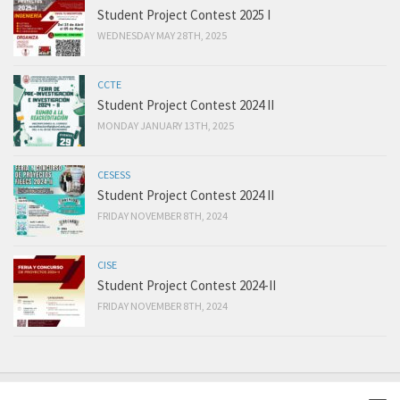
Student Project Contest 2025 I
WEDNESDAY MAY 28TH, 2025
CCTE
Student Project Contest 2024 II
MONDAY JANUARY 13TH, 2025
CESESS
Student Project Contest 2024 II
FRIDAY NOVEMBER 8TH, 2024
CISE
Student Project Contest 2024-II
FRIDAY NOVEMBER 8TH, 2024