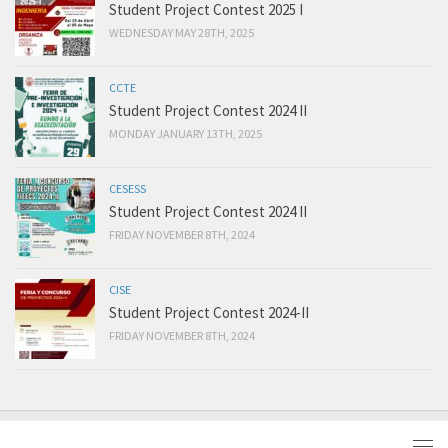
Student Project Contest 2025 I
WEDNESDAY MAY 28TH, 2025
CCTE
Student Project Contest 2024 II
MONDAY JANUARY 13TH, 2025
CESESS
Student Project Contest 2024 II
FRIDAY NOVEMBER 8TH, 2024
CISE
Student Project Contest 2024-II
FRIDAY NOVEMBER 8TH, 2024