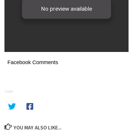
Facebook Comments
SHARE
YOU MAY ALSO LIKE...