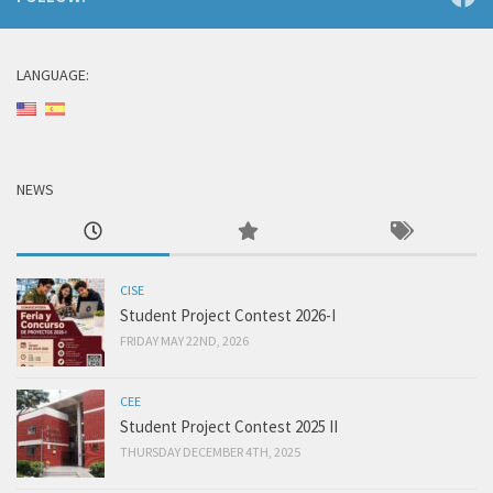
LANGUAGE:
NEWS
CISE
Student Project Contest 2026-I
FRIDAY MAY 22ND, 2026
CEE
Student Project Contest 2025 II
THURSDAY DECEMBER 4TH, 2025