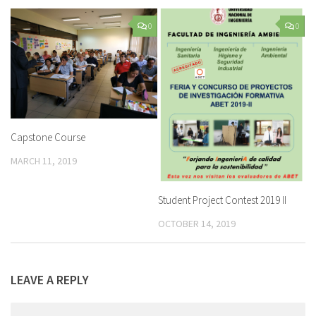
0
0
Capstone Course
MARCH 11, 2019
Student Project Contest 2019 II
OCTOBER 14, 2019
LEAVE A REPLY