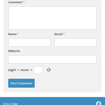
Comment
*
Name
*
Email
*
Website
eight
×
seven
=
FOLLOW: