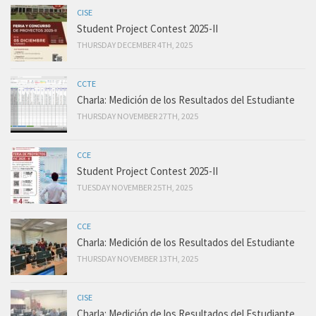
CISE
Student Project Contest 2025-II
THURSDAY DECEMBER 4TH, 2025
CCTE
Charla: Medición de los Resultados del Estudiante
THURSDAY NOVEMBER 27TH, 2025
CCE
Student Project Contest 2025-II
TUESDAY NOVEMBER 25TH, 2025
CCE
Charla: Medición de los Resultados del Estudiante
THURSDAY NOVEMBER 13TH, 2025
CISE
Charla: Medición de los Resultados del Estudiante