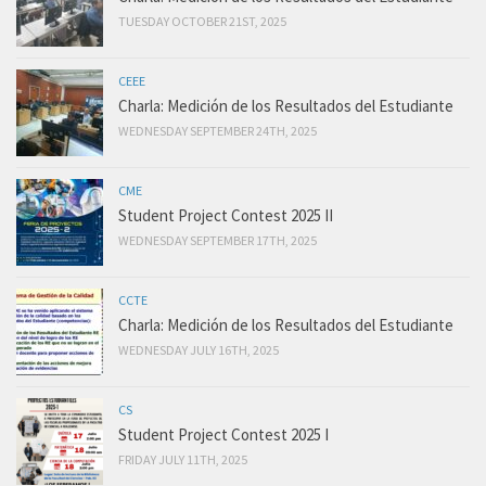
TUESDAY OCTOBER 21ST, 2025
CEEE
Charla: Medición de los Resultados del Estudiante
WEDNESDAY SEPTEMBER 24TH, 2025
CME
Student Project Contest 2025 II
WEDNESDAY SEPTEMBER 17TH, 2025
CCTE
Charla: Medición de los Resultados del Estudiante
WEDNESDAY JULY 16TH, 2025
CS
Student Project Contest 2025 I
FRIDAY JULY 11TH, 2025