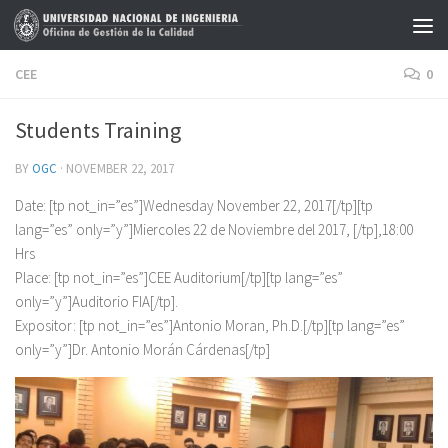
Skip to content
CEE
0
Students Training
BY
OGC
·
NOVEMBER 22, 2017
Date: [tp not_in=”es”]Wednesday November 22, 2017[/tp][tp
lang=”es” only=”y”]Miercoles 22 de Noviembre del 2017, [/tp],18:00
Hrs
Place: [tp not_in=”es”]CEE Auditorium[/tp][tp lang=”es”
only=”y”]Auditorio FIA[/tp].
Expositor: [tp not_in=”es”]Antonio Moran, Ph.D.[/tp][tp lang=”es”
only=”y”]Dr. Antonio Morán Cárdenas[/tp]