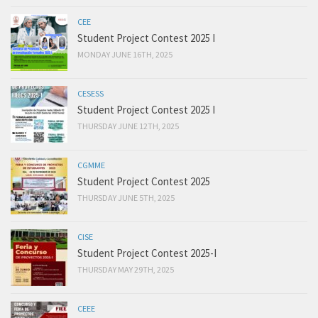
CEE
Student Project Contest 2025 I
MONDAY JUNE 16TH, 2025
CESESS
Student Project Contest 2025 I
THURSDAY JUNE 12TH, 2025
CGMME
Student Project Contest 2025
THURSDAY JUNE 5TH, 2025
CISE
Student Project Contest 2025-I
THURSDAY MAY 29TH, 2025
CEEE