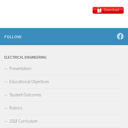
Download
FOLLOW:
ELECTRICAL ENGINEERING
Presentation
Educational Objectives
Student Outcomes
Rubrics
2018 Curriculum