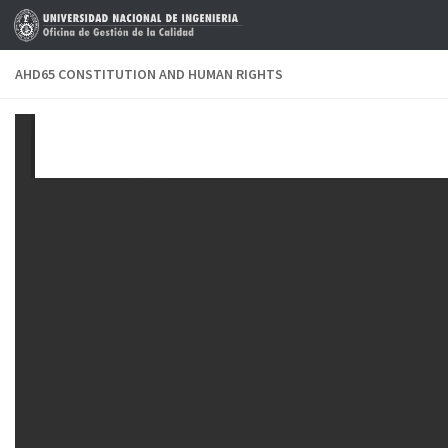
Skip to content
AHD65 CONSTITUTION AND HUMAN RIGHTS