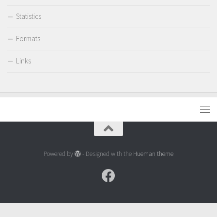
Statistics
Formats
Links
Powered by
- Designed with the
Hueman theme