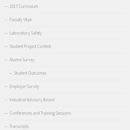
2017 Curriculum
Faculty Vitae
Laboratory Safety
Student Project Contest
Alumni Survey
Student Outcomes
Employer Survey
Industrial Advisory Board
Conferences and Training Sessions
Transcripts