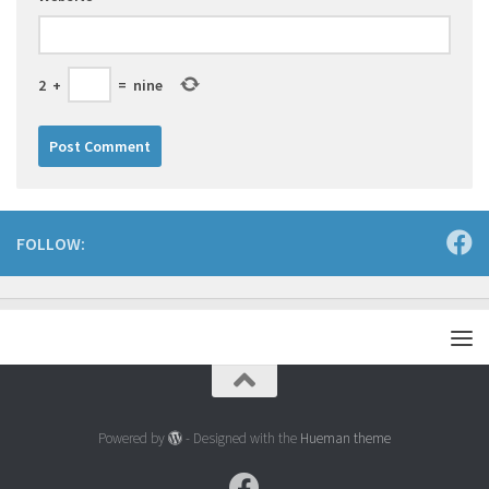
2
+
=
nine
FOLLOW:
Powered by
- Designed with the
Hueman theme