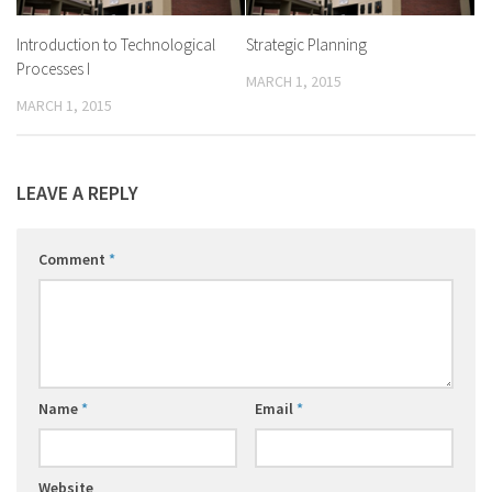
Introduction to Technological
Strategic Planning
Processes I
MARCH 1, 2015
MARCH 1, 2015
LEAVE A REPLY
Comment
*
Name
*
Email
*
Website