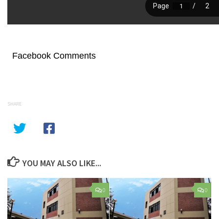
Facebook Comments
SHARE
YOU MAY ALSO LIKE...
0
0