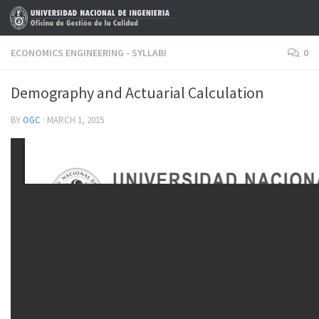
Skip to content
ECONOMICS ENGINEERING - SYLLABI
0
Demography and Actuarial Calculation
BY
OGC
·
MARCH 1, 2015