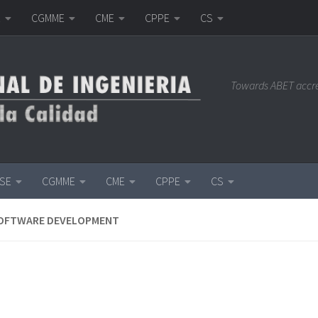
E
CGMME
CME
CPPE
CS
Towards ABET accr
ISE
CGMME
CME
CPPE
CS
SOFTWARE DEVELOPMENT