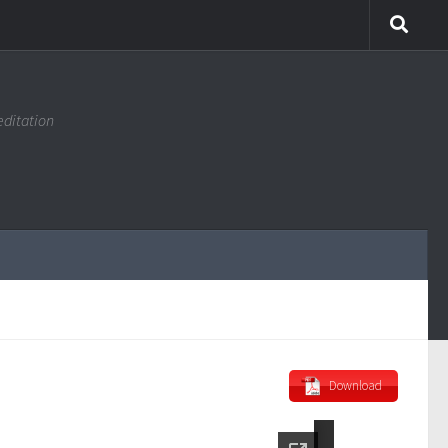
editation
Download