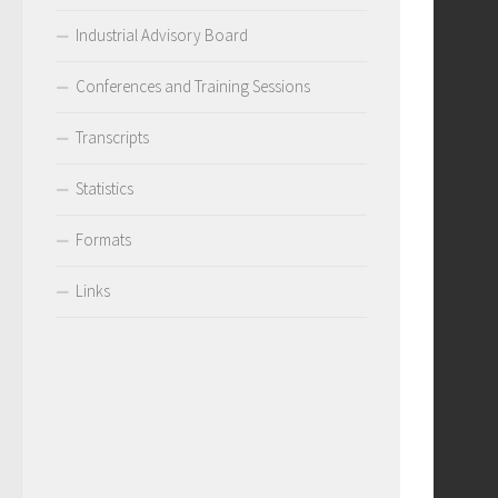
Industrial Advisory Board
Conferences and Training Sessions
Transcripts
Statistics
Formats
Links