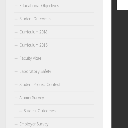
Educational Objectives
Student Outcomes
Curriculum 2018
Curriculum 2016
Faculty Vitae
Laboratory Safety
Student Project Contest
Alumni Survey
Student Outcomes
Employer Survey