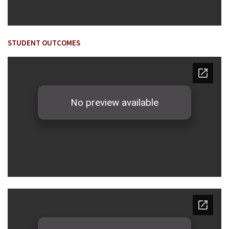
STUDENT OUTCOMES