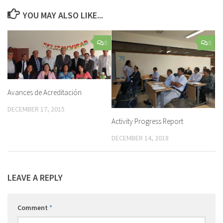
YOU MAY ALSO LIKE...
0
0
Avances de Acreditación
DECEMBER 17, 2015
Activity Progress Report
DECEMBER 14, 2018
LEAVE A REPLY
Comment
*