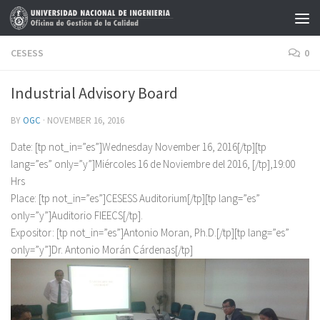
Skip to content
CESESS
0
Industrial Advisory Board
BY
OGC
·
NOVEMBER 16, 2016
Date: [tp not_in=”es”]Wednesday November 16, 2016[/tp][tp
lang=”es” only=”y”]Miércoles 16 de Noviembre del 2016, [/tp],19:00
Hrs
Place: [tp not_in=”es”]CESESS Auditorium[/tp][tp lang=”es”
only=”y”]Auditorio FIEECS[/tp].
Expositor: [tp not_in=”es”]Antonio Moran, Ph.D.[/tp][tp lang=”es”
only=”y”]Dr. Antonio Morán Cárdenas[/tp]