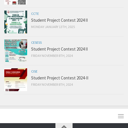
CCTE
Student Project Contest 2024 II
MONDAY JANUARY 13TH, 2025
CESESS
Student Project Contest 2024 II
FRIDAY NOVEMBER 8TH, 2024
CISE
Student Project Contest 2024-II
FRIDAY NOVEMBER 8TH, 2024