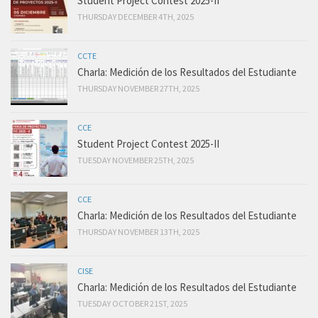
Student Project Contest 2025-II
THURSDAY DECEMBER 4TH, 2025
CCTE
Charla: Medición de los Resultados del Estudiante
THURSDAY NOVEMBER 27TH, 2025
CCE
Student Project Contest 2025-II
TUESDAY NOVEMBER 25TH, 2025
CCE
Charla: Medición de los Resultados del Estudiante
THURSDAY NOVEMBER 13TH, 2025
CISE
Charla: Medición de los Resultados del Estudiante
TUESDAY OCTOBER 21ST, 2025