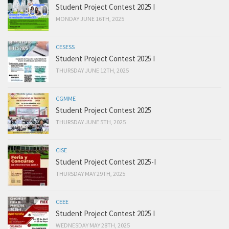
Student Project Contest 2025 I
MONDAY JUNE 16TH, 2025
CESESS
Student Project Contest 2025 I
THURSDAY JUNE 12TH, 2025
CGMME
Student Project Contest 2025
THURSDAY JUNE 5TH, 2025
CISE
Student Project Contest 2025-I
THURSDAY MAY 29TH, 2025
CEEE
Student Project Contest 2025 I
WEDNESDAY MAY 28TH, 2025