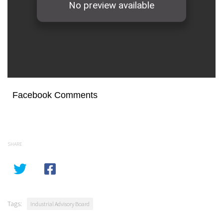
Facebook Comments
SHARE
Tags:
Industrial Advisory Board