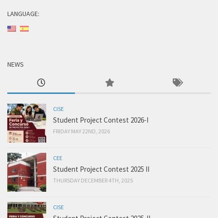
LANGUAGE:
NEWS
CISE
Student Project Contest 2026-I
FRIDAY MAY 22ND, 2026
CEE
Student Project Contest 2025 II
THURSDAY DECEMBER 4TH, 2025
CISE