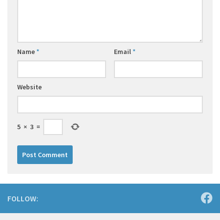
Name
*
Email
*
Website
5
×
3
=
FOLLOW: