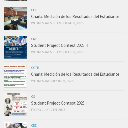
CEEE
Charla: Medición de los Resultados del Estudiante
WEDNESDAY SEPTEMBER 24TH, 2025
CME
Student Project Contest 2025 II
WEDNESDAY SEPTEMBER 17TH, 2025
CCTE
Charla: Medición de los Resultados del Estudiante
WEDNESDAY JULY 16TH, 2025
CS
Student Project Contest 2025 I
FRIDAY JULY 11TH, 2025
CEE