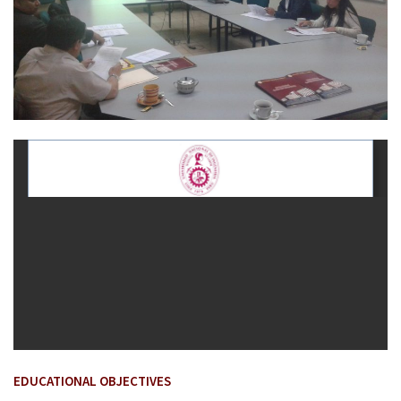
EDUCATIONAL OBJECTIVES