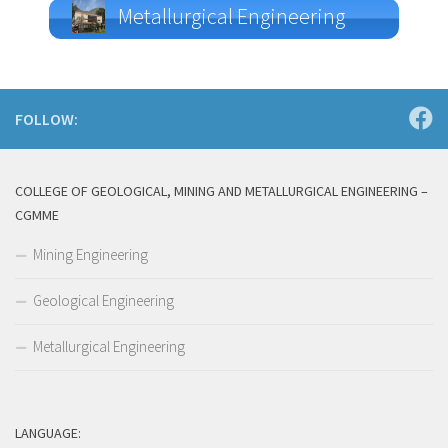
Metallurgical Engineering
FOLLOW:
COLLEGE OF GEOLOGICAL, MINING AND METALLURGICAL ENGINEERING –
CGMME
Mining Engineering
Geological Engineering
Metallurgical Engineering
LANGUAGE: