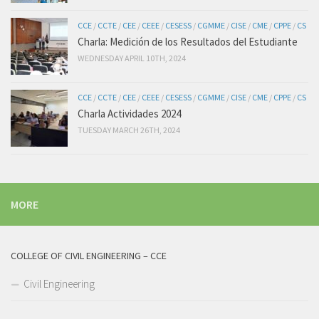
CCE
/
CCTE
/
CEE
/
CEEE
/
CESESS
/
CGMME
/
CISE
/
CME
/
CPPE
/
CS
Charla: Medición de los Resultados del Estudiante
WEDNESDAY APRIL 10TH, 2024
CCE
/
CCTE
/
CEE
/
CEEE
/
CESESS
/
CGMME
/
CISE
/
CME
/
CPPE
/
CS
Charla Actividades 2024
TUESDAY MARCH 26TH, 2024
MORE
COLLEGE OF CIVIL ENGINEERING – CCE
Civil Engineering