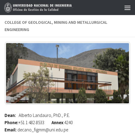
Skip to content
COLLEGE OF GEOLOGICAL, MINING AND METALLURGICAL
ENGINEERING
Dean:
Alberto Landauro, PhD., P.E.
Phone:
+51 1 482 8533
Annex
:4240
Email:
decano_figmm@uni.edu.pe