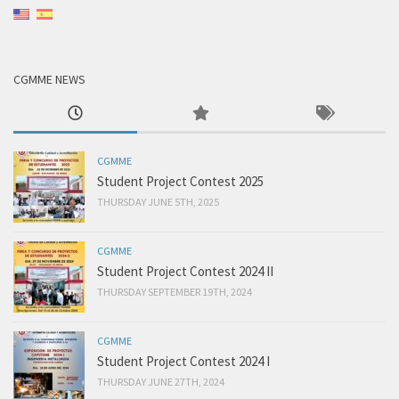
CGMME NEWS
CGMME
Student Project Contest 2025
THURSDAY JUNE 5TH, 2025
CGMME
Student Project Contest 2024 II
THURSDAY SEPTEMBER 19TH, 2024
CGMME
Student Project Contest 2024 I
THURSDAY JUNE 27TH, 2024