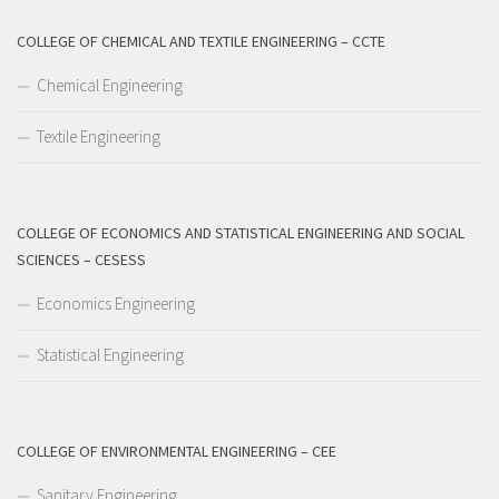
COLLEGE OF CHEMICAL AND TEXTILE ENGINEERING – CCTE
Chemical Engineering
Textile Engineering
COLLEGE OF ECONOMICS AND STATISTICAL ENGINEERING AND SOCIAL
SCIENCES – CESESS
Economics Engineering
Statistical Engineering
COLLEGE OF ENVIRONMENTAL ENGINEERING – CEE
Sanitary Engineering