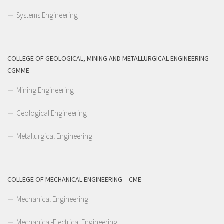
Systems Engineering
COLLEGE OF GEOLOGICAL, MINING AND METALLURGICAL ENGINEERING –
CGMME
Mining Engineering
Geological Engineering
Metallurgical Engineering
COLLEGE OF MECHANICAL ENGINEERING – CME
Mechanical Engineering
Mechanical-Electrical Engineering