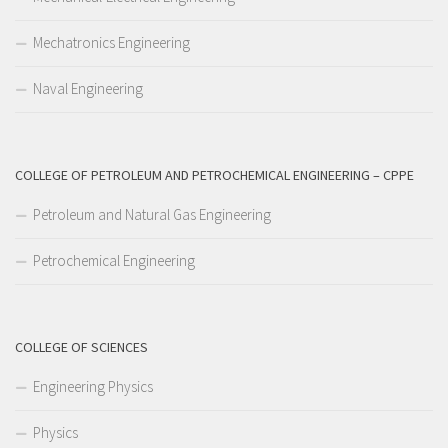
Mechatronics Engineering
Naval Engineering
COLLEGE OF PETROLEUM AND PETROCHEMICAL ENGINEERING – CPPE
Petroleum and Natural Gas Engineering
Petrochemical Engineering
COLLEGE OF SCIENCES
Engineering Physics
Physics