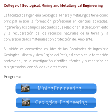
College of Geological, Mining and Metallurgical Engineering
La facultad de Ingeniería Geológica, Minera y Metalúrgica tiene como
principal misión la formación profesional en ciencias aplicadas,
ingeniería y los campos asociados que relacionan el descubrimiento
y la recuperación de los recursos naturales de la tierra y la
conversión de los materiales con protección del Ambiente.
Su visión es convertirse en líder de las Facultades de Ingeniería
Geológica, Minera y Metalúrgica del Perú, así como en la formación
profesional, en la investigación científica, técnica y humanística de
sus egresados, con sólidos valores éticos.
Programs:
Mining Engineering
Geological Engineering