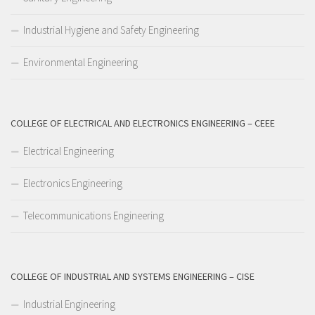
Industrial Hygiene and Safety Engineering
Environmental Engineering
COLLEGE OF ELECTRICAL AND ELECTRONICS ENGINEERING – CEEE
Electrical Engineering
Electronics Engineering
Telecommunications Engineering
COLLEGE OF INDUSTRIAL AND SYSTEMS ENGINEERING – CISE
Industrial Engineering